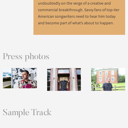
undoubtedly on the verge of a creative and
commercial breakthrough. Savvy fans of top-tier
American songwriters need to hear him today
and become part of what’s about to happen.
Press photos
Sample Track