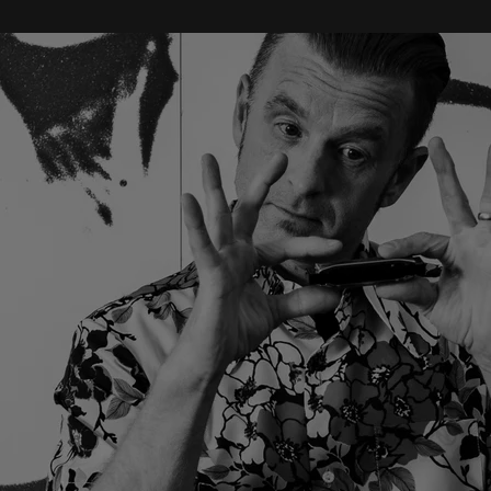
“
“Crossing the boundaries between what we think of as
Americana/Roots and Rock music, Singleton joins that band of
songwriters whose music belongs in stadiums... Singleton sings like his
life depends on it, and he provides the music that made me want to do
this gig in the first place.” ” - Phil Edwards - Americana UK
BIO