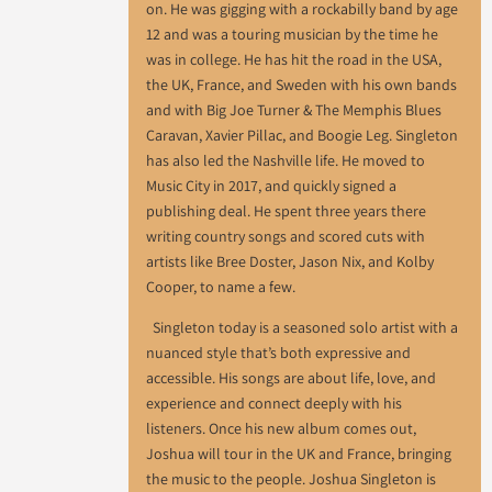
on. He was gigging with a rockabilly band by age
12 and was a touring musician by the time he
was in college. He has hit the road in the USA,
the UK, France, and Sweden with his own bands
and with Big Joe Turner & The Memphis Blues
Caravan, Xavier Pillac, and Boogie Leg. Singleton
has also led the Nashville life. He moved to
Music City in 2017, and quickly signed a
publishing deal. He spent three years there
writing country songs and scored cuts with
artists like Bree Doster, Jason Nix, and Kolby
Cooper, to name a few.
Singleton today is a seasoned solo artist with a
nuanced style that’s both expressive and
accessible. His songs are about life, love, and
experience and connect deeply with his
listeners. Once his new album comes out,
Joshua will tour in the UK and France, bringing
the music to the people. Joshua Singleton is