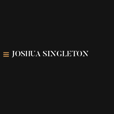
JOSHUA SINGLETON