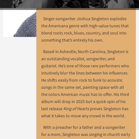
Singer-songwriter Joshua Singleton explodes
the Americana genre with high-value tunes that
blend roots rock, blues, country, and soul into
something that’s entirely his own.
Based in Asheville, North Carolina, Singleton is
an outstanding vocalist, songwriter, and
guitarist. He’s one of those rare performers who
intuitively blur the lines between his influences.
He shifts easily from rock to funk to acoustic
songs in the same set, painting space with all
the colors American music has to offer. His third
album will drop in 2025 but a quick spin of his
last release
King of Hearts
proves Singleton has
what it takes to move any crowd in the world.
With a preacher for a father and a songwriter
for a mom, Singleton was singing in church early